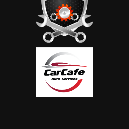
Certified Bentley Technicians
Our team is extensively trained and experienced
in servicing all Bentley models, including AMG
and Maybach
Convenience & Comfort
We offer complimentary vehicle inspection,
pickup and delivery services, and a comfortable
waiting area while your car is with us.