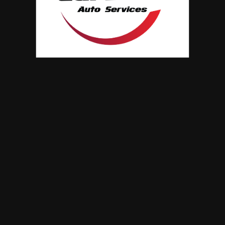
when your car breakdown
ave been the preferred choice of the automatic
driven transmission systems…
0 Comments